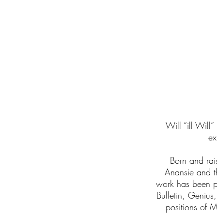
I'm a paragraph
Click here to a
Will “ill Will
ex
Born and rai
Anansie and t
work has been p
Bulletin, Genius
positions of 