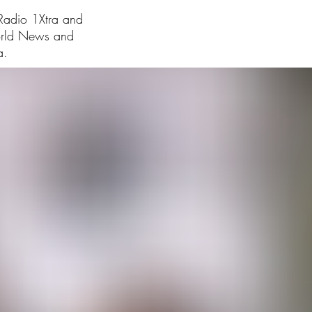
 Radio 1Xtra and
orld News and
a.