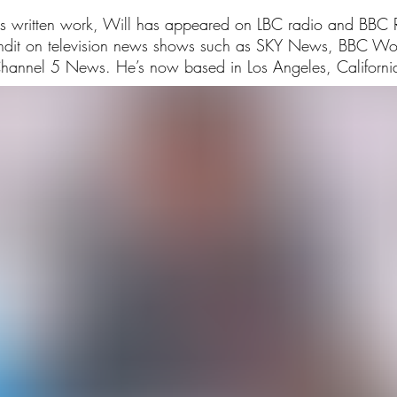
his written work, Will has appeared on LBC radio and BBC
undit on television news shows such as SKY News, BBC W
hannel 5 News. He’s now based in Los Angeles, Californi