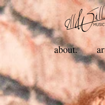
about.
ar