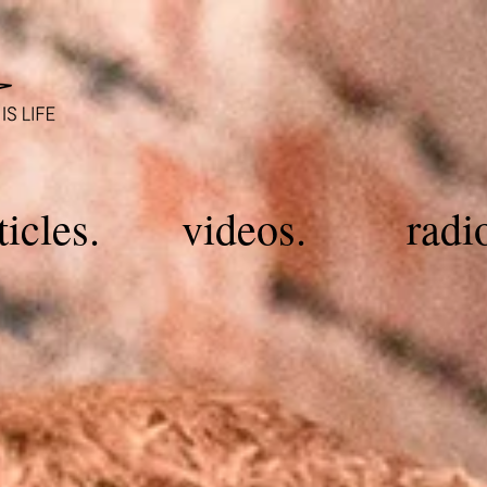
ticles.
videos.
radi