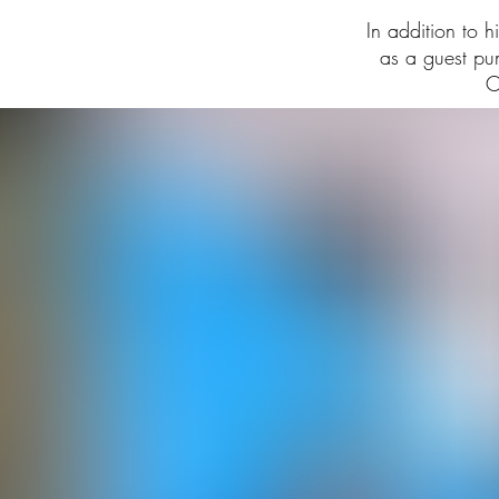
In addition to 
as a guest p
C