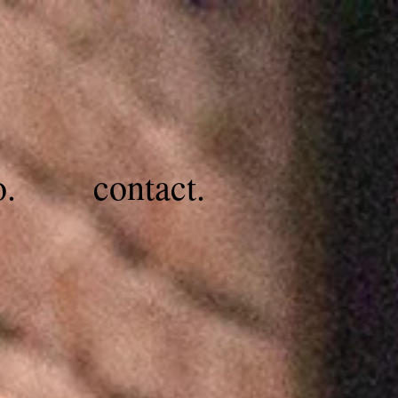
o.
contact.