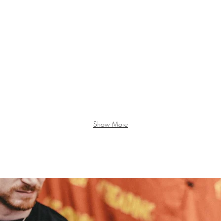
Show More