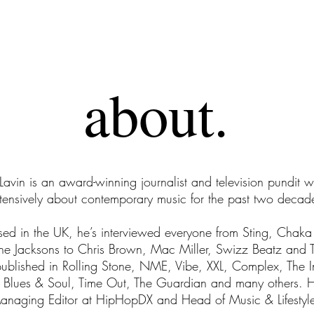
about.
about.
. Click here to add your own text and edit me. It's easy. 
dd your own text and edit me. It's easy.I'm a paragraph. C
” Lavin is an award-winning journalist and television pundit 
your own text and edit me. It's easy.
tensively about contemporary music for the past two decad
sed in the UK, he’s interviewed everyone from Sting, Chak
he Jacksons to Chris Brown, Mac Miller, Swizz Beatz and 
ublished in Rolling Stone, NME, Vibe, XXL, Complex, The 
, Blues & Soul, Time Out, The Guardian and many others. H
Managing Editor at HipHopDX and Head of Music & Lifestyle