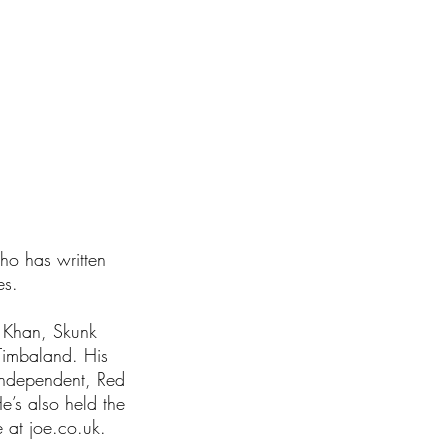
I'm a paragraph.
lick here to add
who has written
es.
a Khan, Skunk
Timbaland. His
Independent, Red
e’s also held the
 at joe.co.uk.