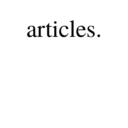
articles.